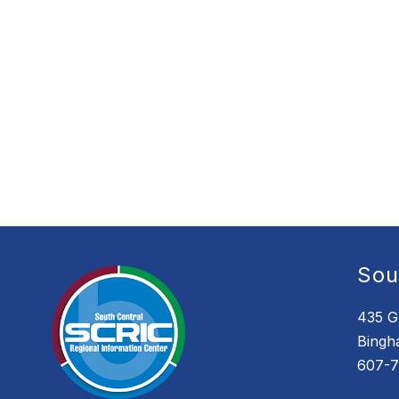
Sou
435 G
Bingh
607-