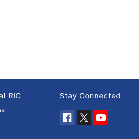
al RIC
Stay Connected
nue