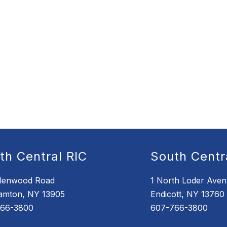
th Central RIC
South Centr
lenwood Road
1 North Loder Ave
amton, NY 13905
Endicott, NY 13760
766-3800
607-766-3800