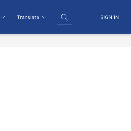
Translate
Show
SIGN IN
Support
Trainings
More
Search Site
submenu
for