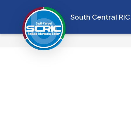
Skip
to
content
South Central RIC
A